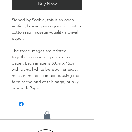
Buy Now
Signed by Sophie, this is an open
edition, fine art photographic print on
cotton rag, museum-quality archival
paper.
The three images are printed
together on one single sheet of
paper. Each image is 30cm x 45cm
with a small white border. For exact
measurements, contact us using the
form at the end of this page; or buy
now with Paypal.