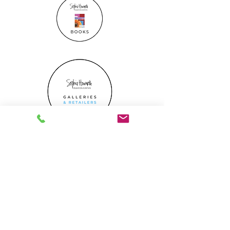
Gift Certificate
What's On
media