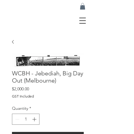
WCBH - Jebediah, Big Day
Out (Melbourne)
Price
$2,000.00
GST Included
Quantity
*