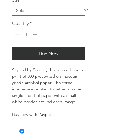
Quantity
*
Buy Now
Signed by Sophie, this is an editioned
print of 500 presented on museum-
grade archival paper. The three
images are printed together on one
single sheet of paper with a small
white border around each image.
Buy now with Paypal.