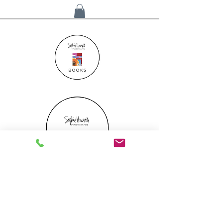
Gift Certificate