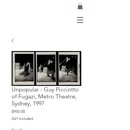
Unpopular - Guy Picciotto
of Fugazi, Metro Theatre,
Sydney, 1997
Price
$950.00
GST Included
Size
*