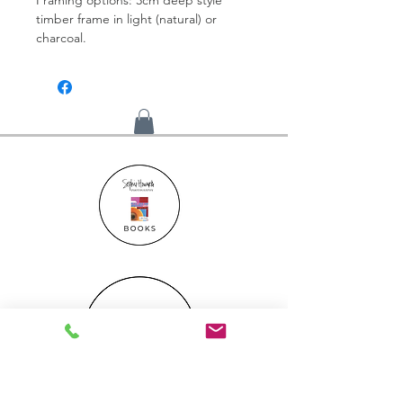
timber frame in light (natural) or
charcoal.