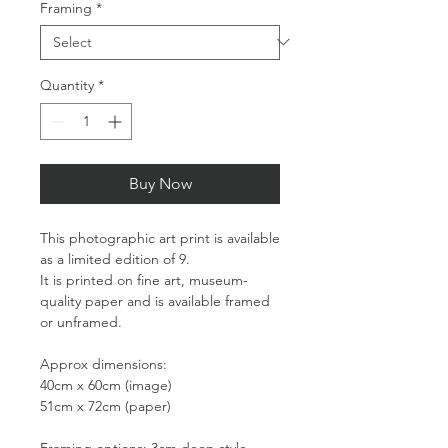
Framing
*
Quantity
*
Buy Now
This photographic art print is available
as a limited edition of 9.
It is printed on fine art, museum-
quality paper and is available framed
or unframed.
Approx dimensions:
40cm x 60cm (image)
51cm x 72cm (paper)
Framing options: 3cm deep style