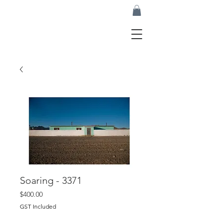
Soaring - 3371
Price
$400.00
GST Included