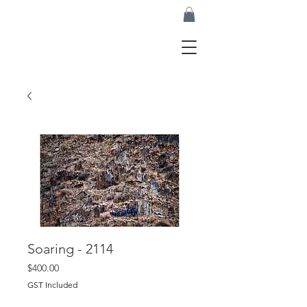
Soaring - 2114
Price
$400.00
GST Included