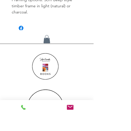
timber frame in light (natural) or
charcoal.