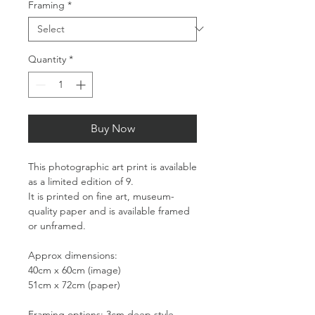
Framing
*
Quantity
*
Buy Now
This photographic art print is available
as a limited edition of 9.
It is printed on fine art, museum-
quality paper and is available framed
or unframed.
Approx dimensions:
40cm x 60cm (image)
51cm x 72cm (paper)
Framing options: 3cm deep style