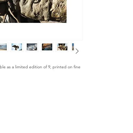
ble as a limited edition of 9, printed on fine