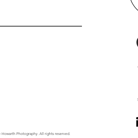
 Howarth Photography. All rights reserved.