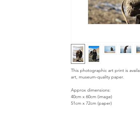
This photographic art print is availa
art, museum-quality paper.
Approx dimensions:
40cm x 60cm (image)
51cm x 72cm (paper)