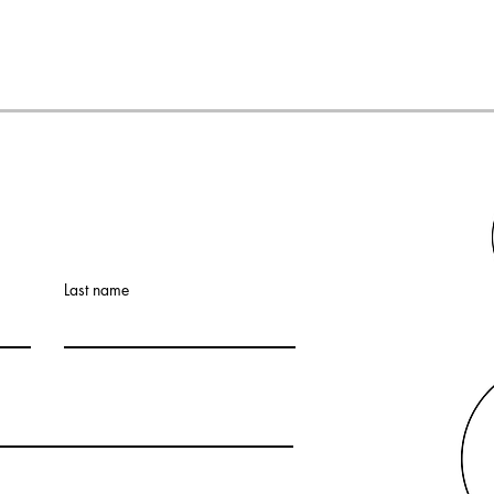
Last name