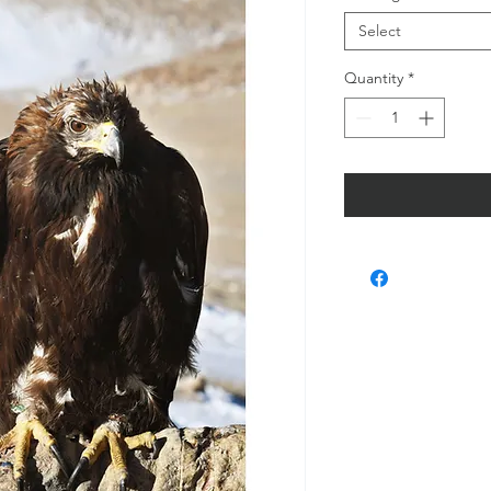
Select
Quantity
*