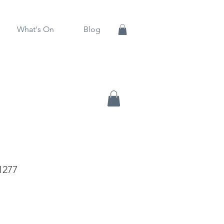
What's On
Blog
1277