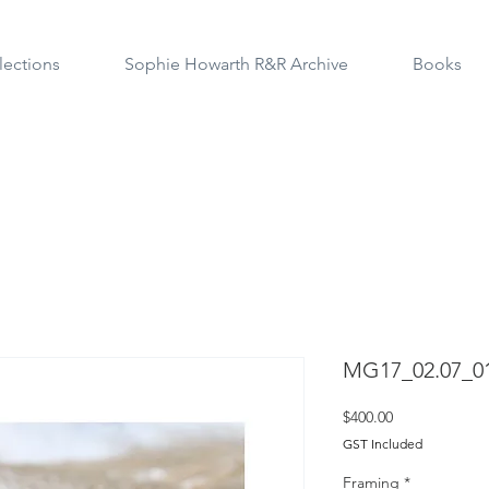
lections
Sophie Howarth R&R Archive
Books
MG17_02.07_0
Price
$400.00
GST Included
Framing
*