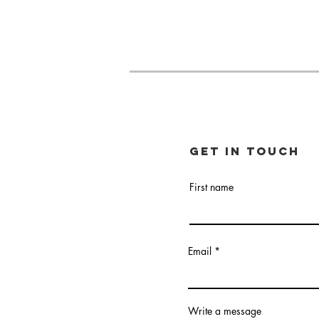
Get in touch
First name
Email
Write a message