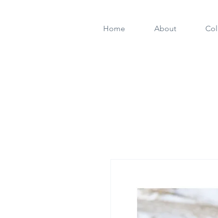
Home
About
Col