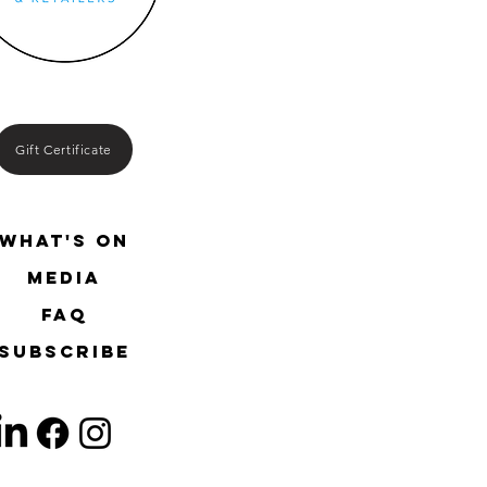
Gift Certificate
What's On
media
FAQ
SUBSCRIBE