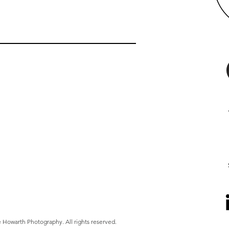
 Howarth Photography. All rights reserved.