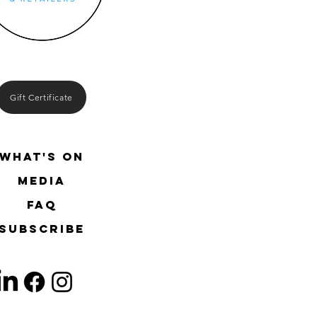
Gift Certificate
What's On
media
FAQ
SUBSCRIBE