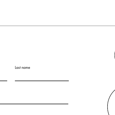
Last name