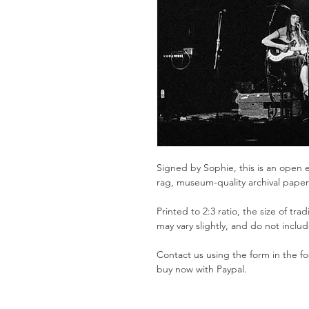
Signed by Sophie, this is an open e
rag, museum-quality archival pape
Printed to 2:3 ratio, the size of tra
may vary slightly, and do not inclu
Contact us using the form in the foo
buy now with Paypal.