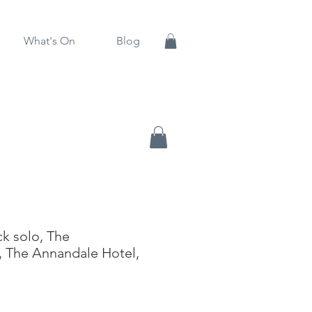
What's On
Blog
k solo, The
 The Annandale Hotel,