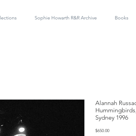
lections
Sophie Howarth R&R Archive
Books
Alannah Russac
Hummingbirds,
Sydney 1996
Price
$650.00