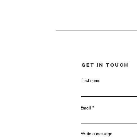
Get in touch
First name
Email
Write a message