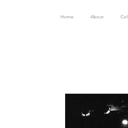
Home
About
Col