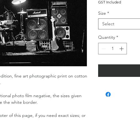
GST Included
Size
*
Select
Quantity
*
dition, fine art photographic print on cotton
r.
ditional photo film negative, the sizes given
de the white border.
ter of this page, if you need exact sizes; or