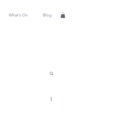
What's On
Blog