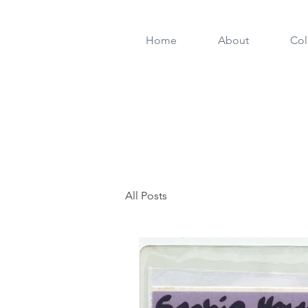
Home
About
Col
All Posts