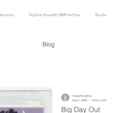
lections
Sophie Howarth R&R Archive
Books
Blog
howarthsophie
Aug 1, 2006
4 min read
Big Day Out