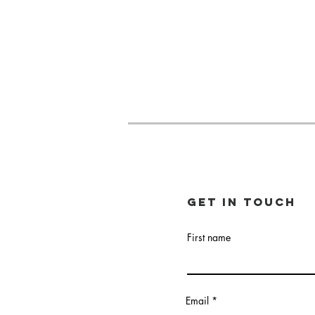
Get in touch
First name
Email