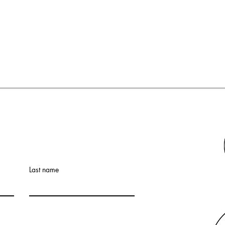
Last name