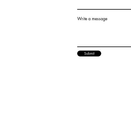
Write a message
Submit