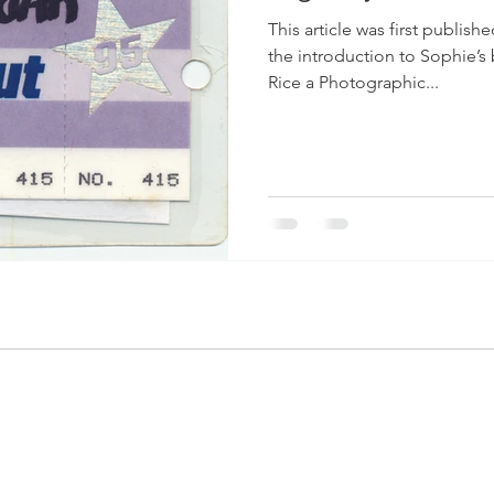
This article was first publis
the introduction to Sophie’
Rice a Photographic...