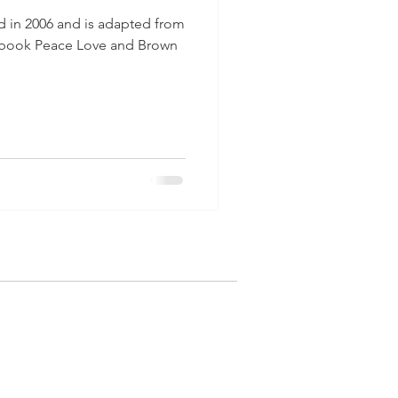
hed in 2006 and is adapted from
s book Peace Love and Brown