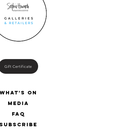
Gift Certificate
What's On
media
FAQ
SUBSCRIBE